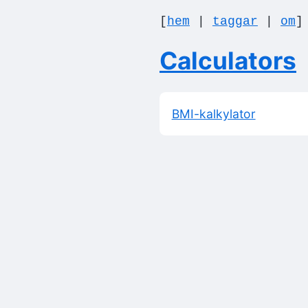
[
hem
|
taggar
|
om
Calculators
BMI-kalkylator