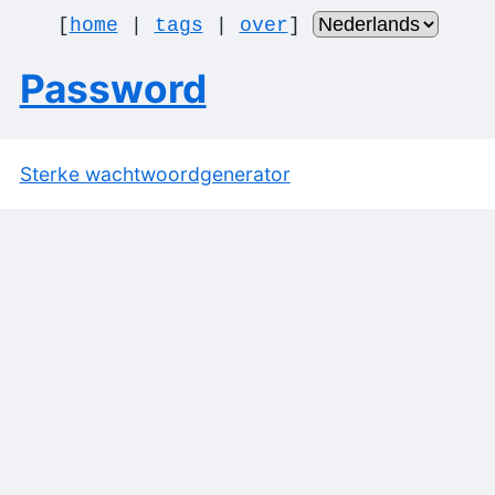
[
home
|
tags
|
over
]
Password
Sterke wachtwoordgenerator