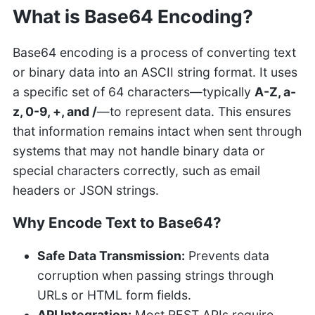
What is Base64 Encoding?
Base64 encoding is a process of converting text
or binary data into an ASCII string format. It uses
a specific set of 64 characters—typically
A-Z, a-
z, 0-9, +, and /
—to represent data. This ensures
that information remains intact when sent through
systems that may not handle binary data or
special characters correctly, such as email
headers or JSON strings.
Why Encode Text to Base64?
Safe Data Transmission:
Prevents data
corruption when passing strings through
URLs or HTML form fields.
API Integration:
Most REST APIs require