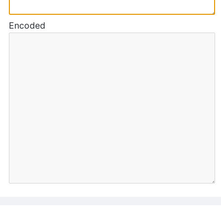
Encoded