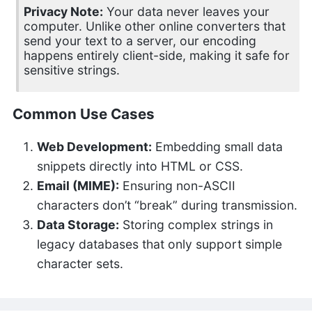
Privacy Note:
Your data never leaves your
computer. Unlike other online converters that
send your text to a server, our encoding
happens entirely client-side, making it safe for
sensitive strings.
Common Use Cases
Web Development:
Embedding small data
snippets directly into HTML or CSS.
Email (MIME):
Ensuring non-ASCII
characters don’t “break” during transmission.
Data Storage:
Storing complex strings in
legacy databases that only support simple
character sets.