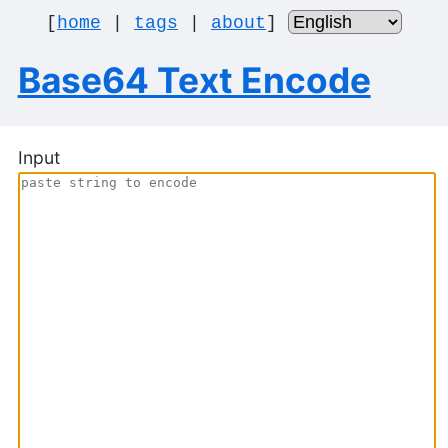
[
home
|
tags
|
about
]
Base64 Text Encode
Input