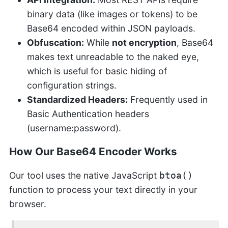
binary data (like images or tokens) to be
Base64 encoded within JSON payloads.
Obfuscation:
While
not encryption
, Base64
makes text unreadable to the naked eye,
which is useful for basic hiding of
configuration strings.
Standardized Headers:
Frequently used in
Basic Authentication headers
(username:password).
How Our Base64 Encoder Works
Our tool uses the native JavaScript
btoa()
function to process your text directly in your
browser.